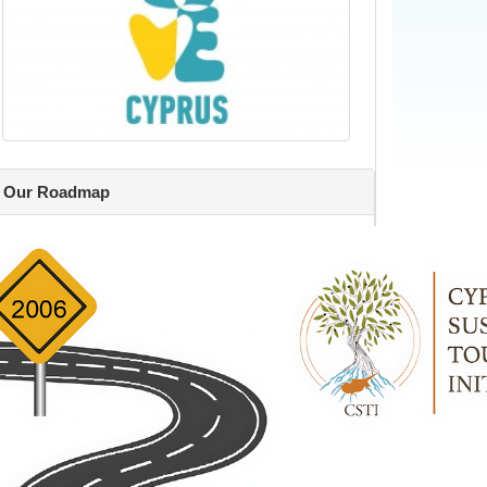
Our Roadmap