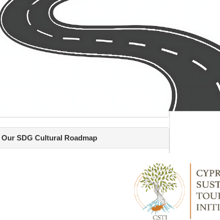
Our SDG Cultural Roadmap