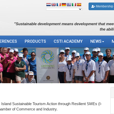
Membership
"Sustainable development means development that meet
the abil
ERENCES
PRODUCTS
CSTI ACADEMY
NEWS
: Island Sustainable Tourism Action through Resilient SMEs (I-
amber of Commerce and Industry.