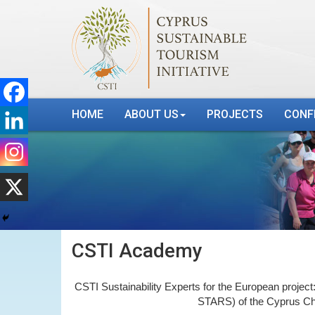
HOME
ABOUT US
PROJECTS
CONF
CSTI Academy
CSTI Sustainability Experts for the European project
STARS) of the Cyprus Ch