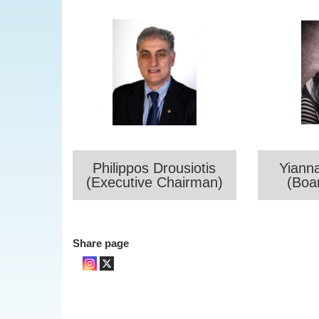
Philippos Drousiotis
Yiann
(Executive Chairman)
(Boa
Share page