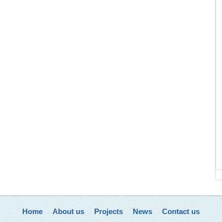
Home
About us
Projects
News
Contact us