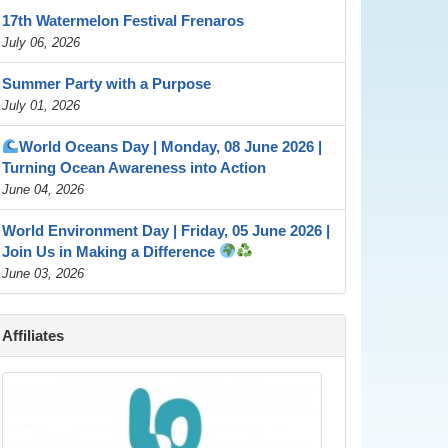
17th Watermelon Festival Frenaros
July 06, 2026
Summer Party with a Purpose
July 01, 2026
World Oceans Day | Monday, 08 June 2026 |
Turning Ocean Awareness into Action
June 04, 2026
World Environment Day | Friday, 05 June 2026 |
Join Us in Making a Difference
June 03, 2026
Affiliates