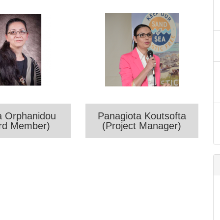
a Orphanidou
Panagiota Koutsofta
rd Member)
(Project Manager)