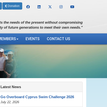
Donation
s the needs of the present without compromising
ity of future generations to meet their own needs."
MEMBERS
EVENTS
CONTACT US
Latest News
Go Overboard Cyprus Swim Challenge 2026
July 22, 2026