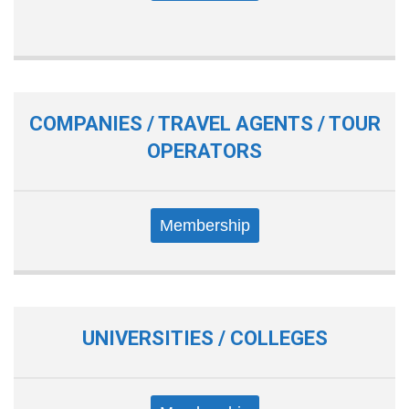
COMPANIES / TRAVEL AGENTS / TOUR
OPERATORS
Membership
UNIVERSITIES / COLLEGES