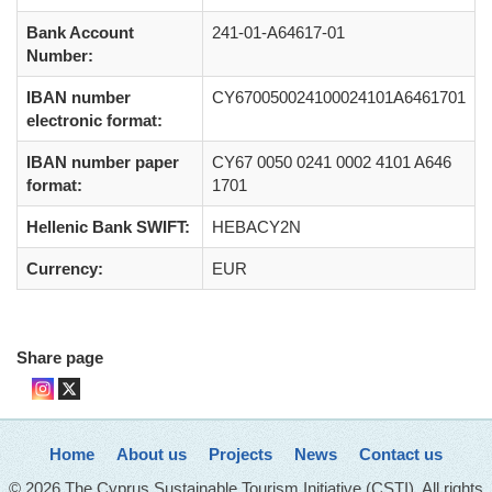
Bank Account
241-01-A64617-01
Number:
IBAN number
CY670050024100024101A6461701
electronic format:
IBAN number paper
CY67 0050 0241 0002 4101 A646
format:
1701
Hellenic Bank SWIFT:
HEBACY2N
Currency:
EUR
Share page
Home
About us
Projects
News
Contact us
© 2026 The Cyprus Sustainable Tourism Initiative (CSTI). All rights