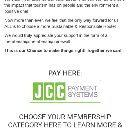
the impact that tourism has on people and the environment a
positive one!
Now more than ever, we feel that the only way forward for us
ALL is to choose a more Sustainable & Responsible Route!
We would truly appreciate your support in the form of a
membership/membership renewal!
This is our Chance to make things right! Together we can!
PAY HERE:
CHOOSE YOUR MEMBERSHIP
CATEGORY HERE TO LEARN MORE &