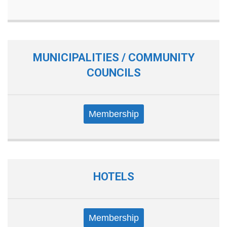
MUNICIPALITIES / COMMUNITY
COUNCILS
Membership
HOTELS
Membership