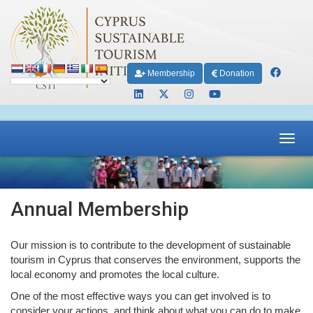
Membership
Donation
Toggl
navig
Annual Membership
Our mission is to contribute to the development of sustainable
tourism in Cyprus that conserves the environment, supports the
local economy and promotes the local culture.
One of the most effective ways you can get involved is to
consider your actions, and think about what you can do to make