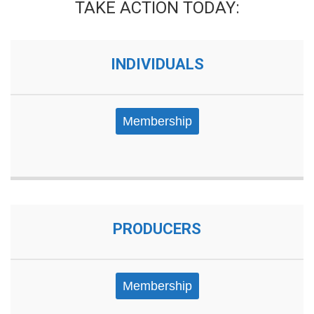
TAKE ACTION TODAY:
INDIVIDUALS
Membership
PRODUCERS
Membership