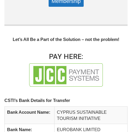
Membership
Let’s All Be a Part of the Solution – not the problem!
PAY HERE:
CSTI’s Bank Details for Transfer
Bank Account Name:
CYPRUS SUSTAINABLE
TOURISM INITIATIVE
Bank Name:
EUROBANK LIMITED