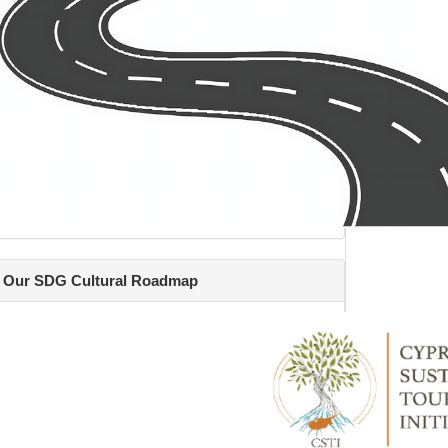
Our SDG Cultural Roadmap