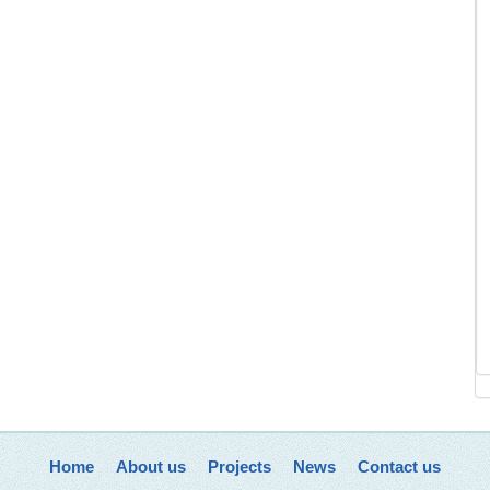
Home
About us
Projects
News
Contact us