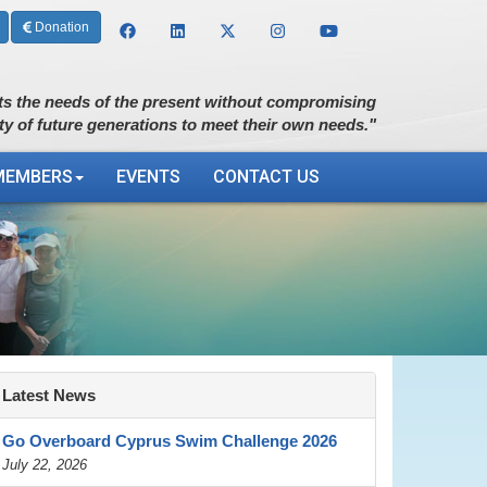
Donation
s the needs of the present without compromising
ity of future generations to meet their own needs."
MEMBERS
EVENTS
CONTACT US
Latest News
Go Overboard Cyprus Swim Challenge 2026
July 22, 2026