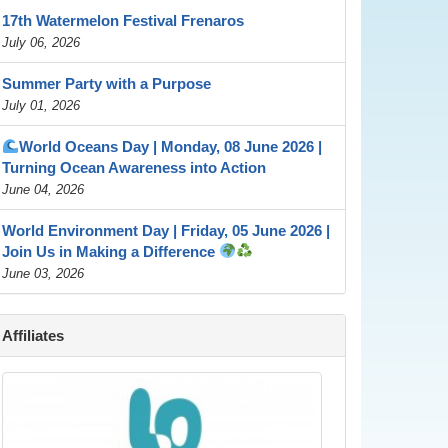
17th Watermelon Festival Frenaros
July 06, 2026
Summer Party with a Purpose
July 01, 2026
World Oceans Day | Monday, 08 June 2026 |
Turning Ocean Awareness into Action
June 04, 2026
World Environment Day | Friday, 05 June 2026 |
Join Us in Making a Difference
June 03, 2026
Affiliates