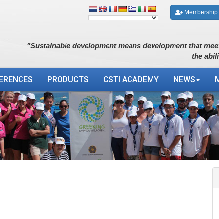
Membership
"Sustainable development means development that meet
the abil
ERENCES
PRODUCTS
CSTI ACADEMY
NEWS