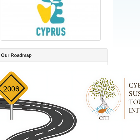
Our Roadmap