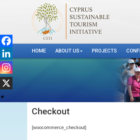
HOME
ABOUT US
PROJECTS
CONF
Checkout
[woocommerce_checkout]