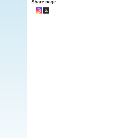
Share page