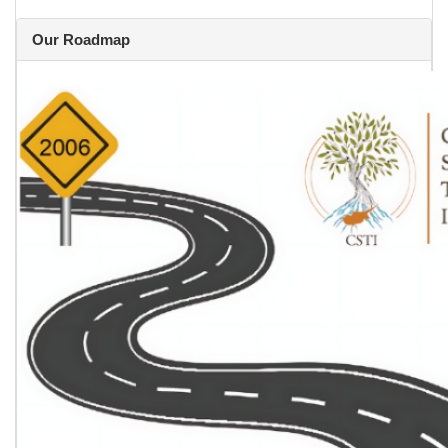
Our Roadmap