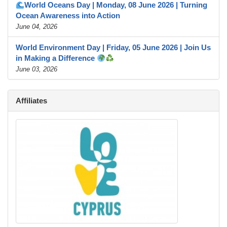
World Oceans Day | Monday, 08 June 2026 | Turning
Ocean Awareness into Action
June 04, 2026
World Environment Day | Friday, 05 June 2026 | Join Us
in Making a Difference
June 03, 2026
Affiliates