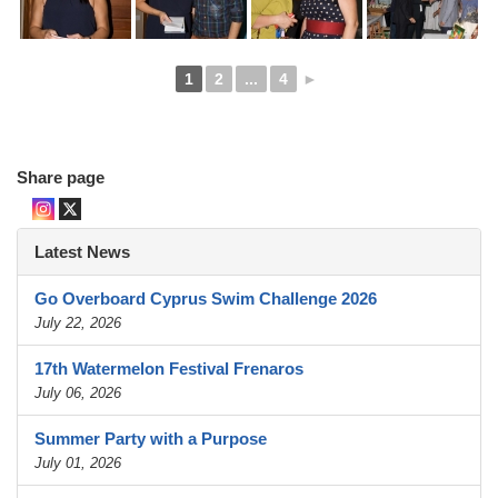
1
2
...
4
►
Share page
Latest News
Go Overboard Cyprus Swim Challenge 2026
July 22, 2026
17th Watermelon Festival Frenaros
July 06, 2026
Summer Party with a Purpose
July 01, 2026