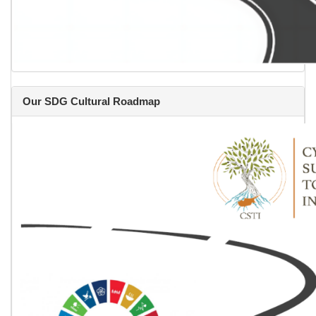
Our SDG Cultural Roadmap