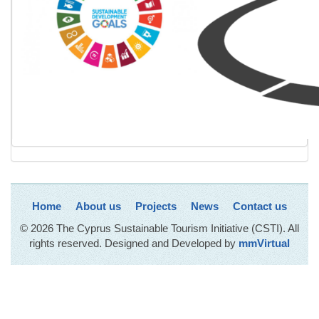
Home
About us
Projects
News
Contact us
© 2026 The Cyprus Sustainable Tourism Initiative (CSTI). All
rights reserved. Designed and Developed by
mmVirtual