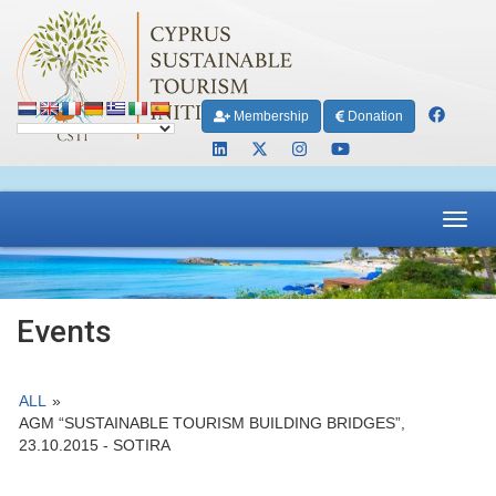
Membership
Donation
Toggl
navig
Events
ALL
»
AGM “SUSTAINABLE TOURISM BUILDING BRIDGES”,
23.10.2015 - SOTIRA