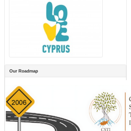
Our Roadmap