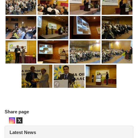
Share page
Latest News