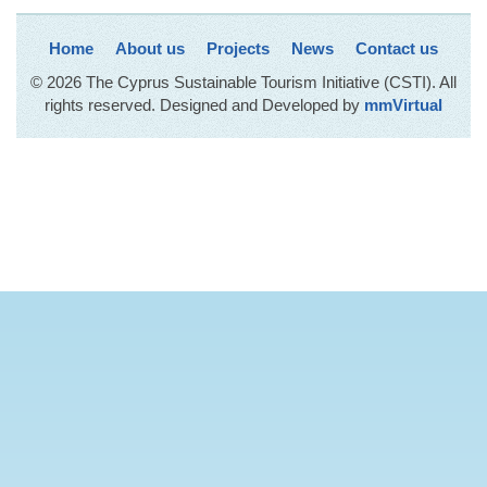
Home
About us
Projects
News
Contact us
© 2026 The Cyprus Sustainable Tourism Initiative (CSTI). All
rights reserved. Designed and Developed by
mmVirtual