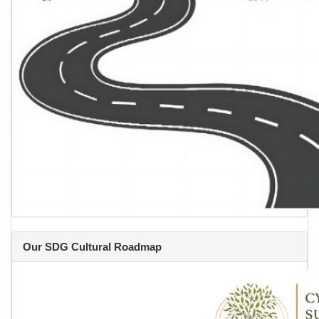
Our SDG Cultural Roadmap