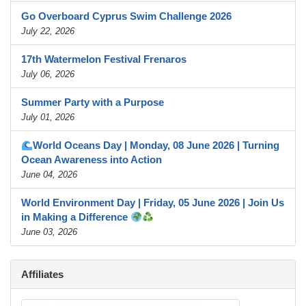
Go Overboard Cyprus Swim Challenge 2026
July 22, 2026
17th Watermelon Festival Frenaros
July 06, 2026
Summer Party with a Purpose
July 01, 2026
World Oceans Day | Monday, 08 June 2026 | Turning
Ocean Awareness into Action
June 04, 2026
World Environment Day | Friday, 05 June 2026 | Join Us
in Making a Difference
June 03, 2026
Affiliates