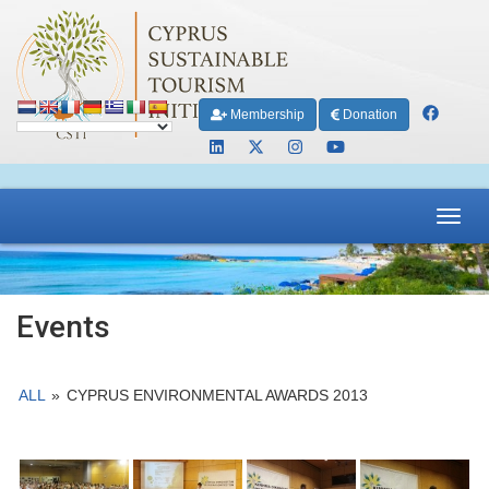
Membership
Donation
Toggl
navig
Events
ALL
»
CYPRUS ENVIRONMENTAL AWARDS 2013