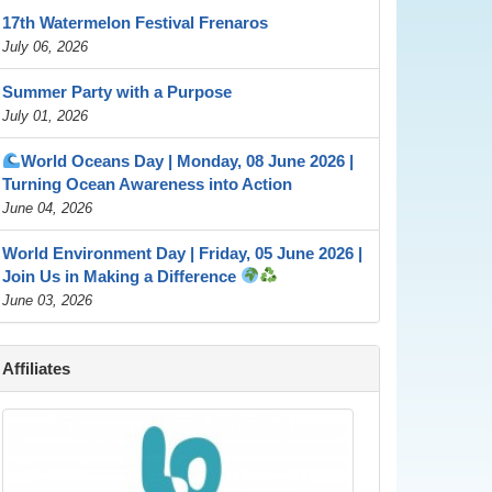
17th Watermelon Festival Frenaros
July 06, 2026
Summer Party with a Purpose
July 01, 2026
World Oceans Day | Monday, 08 June 2026 |
Turning Ocean Awareness into Action
June 04, 2026
World Environment Day | Friday, 05 June 2026 |
Join Us in Making a Difference
June 03, 2026
Affiliates