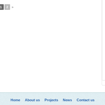
1
2
►
Home
About us
Projects
News
Contact us