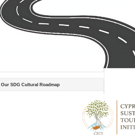
Our SDG Cultural Roadmap