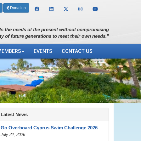
Donation
s the needs of the present without compromising
ity of future generations to meet their own needs."
MEMBERS
EVENTS
CONTACT US
Latest News
Go Overboard Cyprus Swim Challenge 2026
July 22, 2026