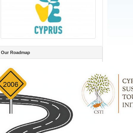
Our Roadmap