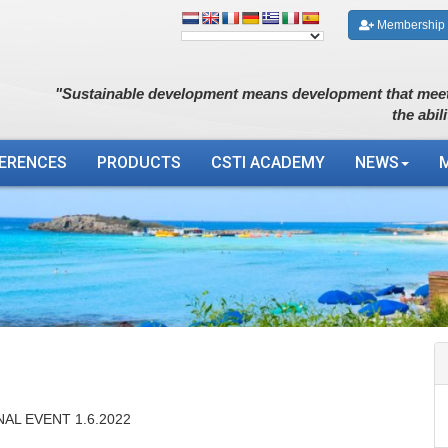
Membership
"Sustainable development means development that meet
the abil
ERENCES
PRODUCTS
CSTI ACADEMY
NEWS
AL EVENT 1.6.2022