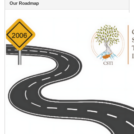
Our Roadmap