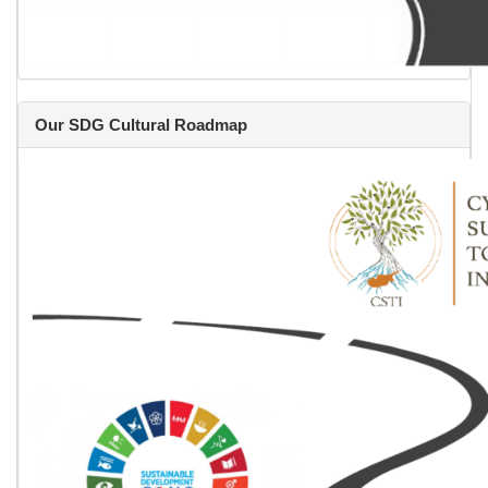
Our SDG Cultural Roadmap