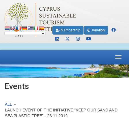
Membership
Donation
Toggl
navig
Events
ALL
»
LAUNCH EVENT OF THE INITIATIVE “KEEP OUR SAND AND
SEA PLASTIC FREE” - 26.11.2019