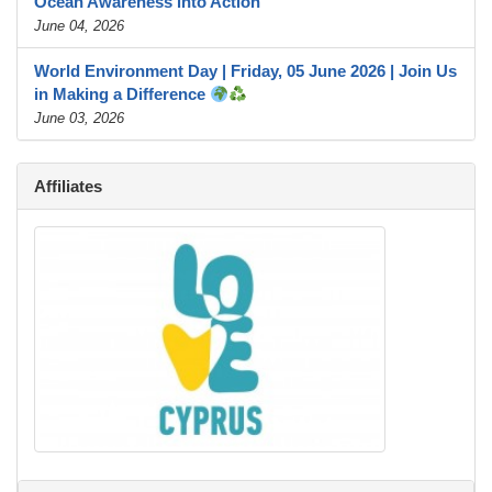
Ocean Awareness into Action
June 04, 2026
World Environment Day | Friday, 05 June 2026 | Join Us
in Making a Difference
June 03, 2026
Affiliates