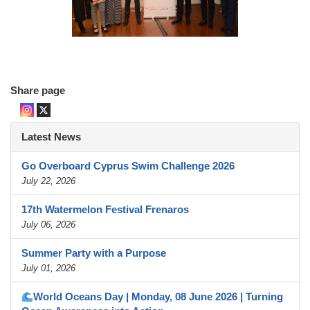
Share page
Latest News
Go Overboard Cyprus Swim Challenge 2026
July 22, 2026
17th Watermelon Festival Frenaros
July 06, 2026
Summer Party with a Purpose
July 01, 2026
World Oceans Day | Monday, 08 June 2026 | Turning