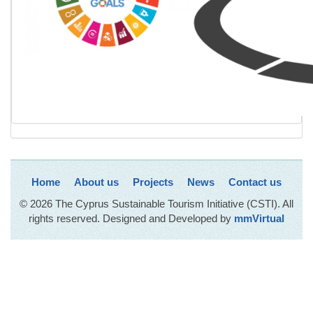
Home
About us
Projects
News
Contact us
© 2026 The Cyprus Sustainable Tourism Initiative (CSTI). All
rights reserved. Designed and Developed by
mmVirtual