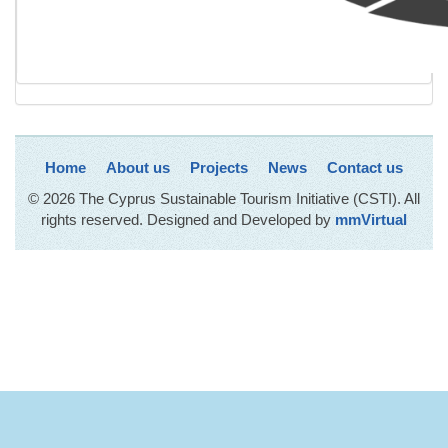
Home
About us
Projects
News
Contact us
© 2026 The Cyprus Sustainable Tourism Initiative (CSTI). All
rights reserved. Designed and Developed by
mmVirtual