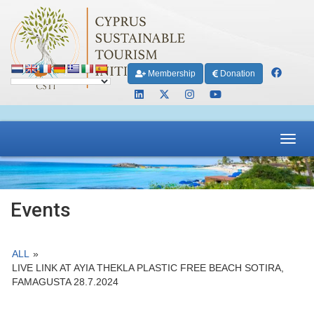
Membership
Donation
Toggl
navig
Events
ALL
»
LIVE LINK AT AYIA THEKLA PLASTIC FREE BEACH SOTIRA,
FAMAGUSTA 28.7.2024