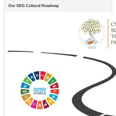
Our SDG Cultural Roadmap