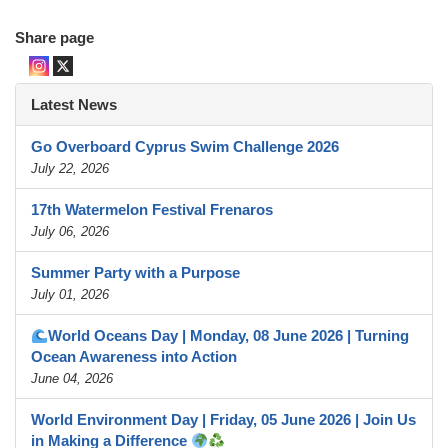
Share page
Latest News
Go Overboard Cyprus Swim Challenge 2026
July 22, 2026
17th Watermelon Festival Frenaros
July 06, 2026
Summer Party with a Purpose
July 01, 2026
World Oceans Day | Monday, 08 June 2026 | Turning
Ocean Awareness into Action
June 04, 2026
World Environment Day | Friday, 05 June 2026 | Join Us
in Making a Difference