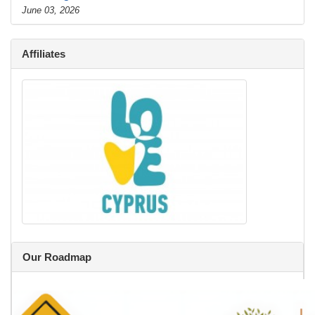
June 03, 2026
Affiliates
Our Roadmap