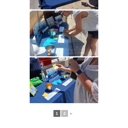
1
2
►