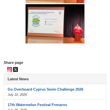
Share page
Latest News
Go Overboard Cyprus Swim Challenge 2026
July 22, 2026
17th Watermelon Festival Frenaros