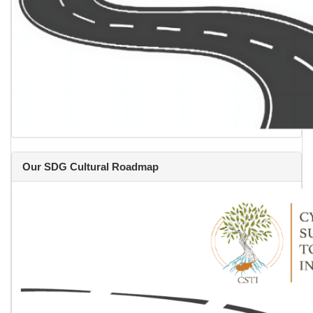
Our SDG Cultural Roadmap