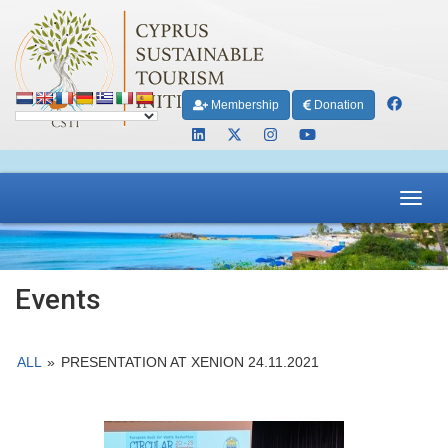
Membership
Donation
Toggl
navig
Events
ALL
»
PRESENTATION AT XENION 24.11.2021