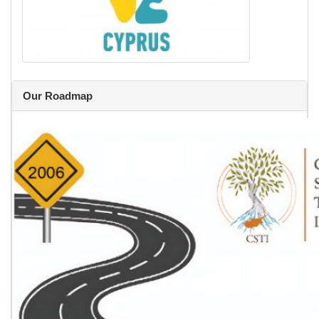
Our Roadmap