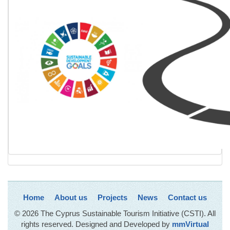
Home
About us
Projects
News
Contact us
© 2026 The Cyprus Sustainable Tourism Initiative (CSTI). All
rights reserved. Designed and Developed by
mmVirtual