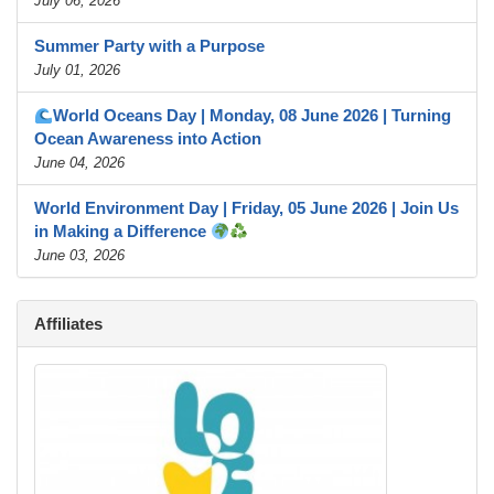
July 06, 2026
Summer Party with a Purpose
July 01, 2026
World Oceans Day | Monday, 08 June 2026 | Turning
Ocean Awareness into Action
June 04, 2026
World Environment Day | Friday, 05 June 2026 | Join Us
in Making a Difference
June 03, 2026
Affiliates