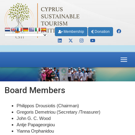
Membership
Donation
Toggl
navig
Board Members
Philippos Drousiotis (Chairman)
Gregoris Demetriou (Secretary /Treasurer)
John G. C. Wood
Antje Papageorgiou
Yianna Orphanidou