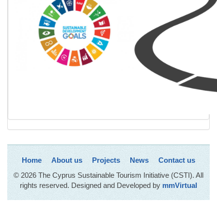
Home
About us
Projects
News
Contact us
© 2026 The Cyprus Sustainable Tourism Initiative (CSTI). All
rights reserved. Designed and Developed by
mmVirtual