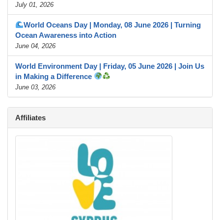
July 01, 2026
World Oceans Day | Monday, 08 June 2026 | Turning
Ocean Awareness into Action
June 04, 2026
World Environment Day | Friday, 05 June 2026 | Join Us
in Making a Difference
June 03, 2026
Affiliates