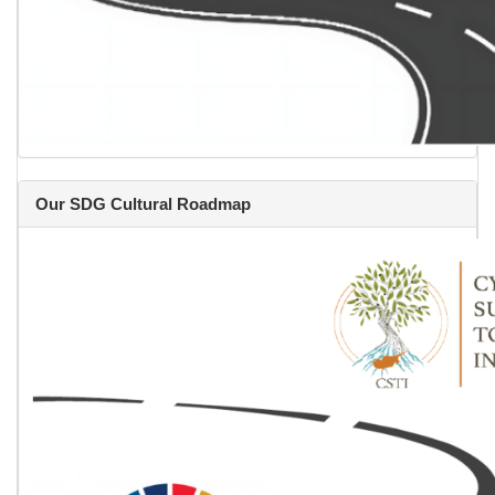
Our SDG Cultural Roadmap