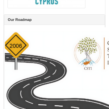
Our Roadmap