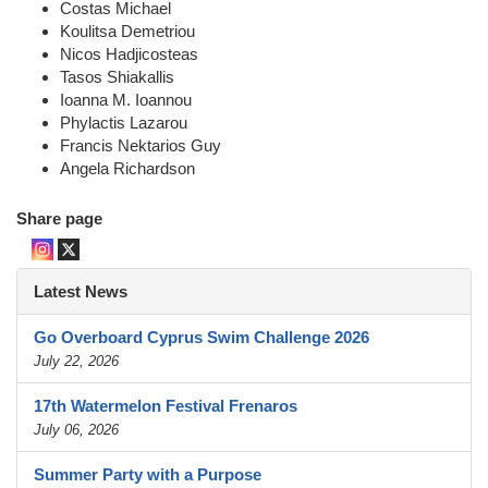
Costas Michael
Koulitsa Demetriou
Nicos Hadjicosteas
Tasos Shiakallis
Ioanna M. Ioannou
Phylactis Lazarou
Francis Nektarios Guy
Angela Richardson
Share page
Latest News
Go Overboard Cyprus Swim Challenge 2026
July 22, 2026
17th Watermelon Festival Frenaros
July 06, 2026
Summer Party with a Purpose