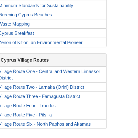
Minimum Standards for Sustainability
Greening Cyprus Beaches
Waste Mapping
Cyprus Breakfast
Zenon of Kition, an Environmental Pioneer
Cyprus Village Routes
Village Route One - Central and Western Limassol
District
Village Route Two - Larnaka (Orini) District
Village Route Three - Famagusta District
Village Route Four - Troodos
Village Route Five - Pitsilia
Village Route Six - North Paphos and Akamas