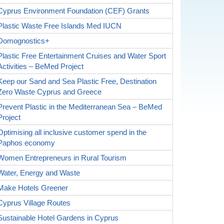
Cyprus Environment Foundation (CEF) Grants
Plastic Waste Free Islands Med IUCN
Domognostics+
Plastic Free Entertainment Cruises and Water Sport
Activities – BeMed Project
Keep our Sand and Sea Plastic Free, Destination
Zero Waste Cyprus and Greece
Prevent Plastic in the Mediterranean Sea – BeMed
Project
Optimising all inclusive customer spend in the
Paphos economy
Women Entrepreneurs in Rural Tourism
Water, Energy and Waste
Make Hotels Greener
Cyprus Village Routes
Sustainable Hotel Gardens in Cyprus