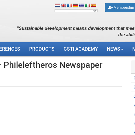
Membership
"Sustainable development means development that meet
the abil
ERENCES
PRODUCTS
CSTI ACADEMY
NEWS
 Phileleftheros Newspaper