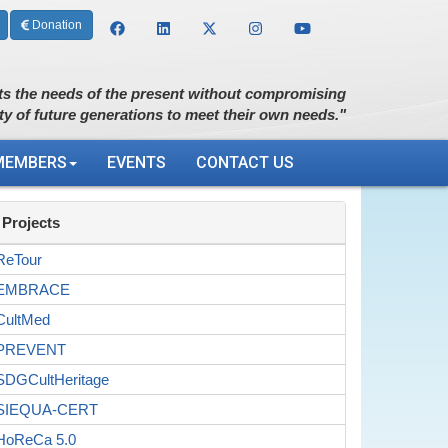
Donation
s the needs of the present without compromising
ity of future generations to meet their own needs."
MEMBERS
EVENTS
CONTACT US
Projects
ReTour
EMBRACE
CultMed
PREVENT
SDGCultHeritage
SIEQUA-CERT
HoReCa 5.0