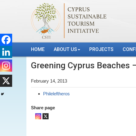
HOME
ABOUT US
PROJECTS
CONF
Greening Cyprus Beaches –
February 14, 2013
Phileleftheros
Share page