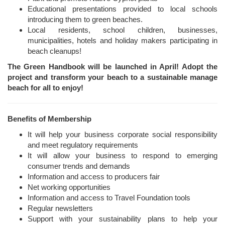
Educational presentations provided to local schools
introducing them to green beaches.
Local residents, school children, businesses,
municipalities, hotels and holiday makers participating in
beach cleanups!
The Green Handbook will be launched in April! Adopt the
project and transform your beach to a sustainable manage
beach for all to enjoy!
Benefits of Membership
It will help your business corporate social responsibility
and meet regulatory requirements
It will allow your business to respond to emerging
consumer trends and demands
Information and access to producers fair
Net working opportunities
Information and access to Travel Foundation tools
Regular newsletters
Support with your sustainability plans to help your