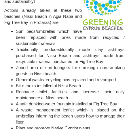
and sustainably!
Actions already taken at these two
beaches (Nissi Beach in Agia Napa and
Fig Tree Bay in Protaras) are:
Sun beds/umbrellas which have
been replaced with ones made from recycled /
sustainable materials
Traditionally produced/locally made clay ashtrays
purchased for Nissi Beach and ashtrays made from
recyclable material purchased for Fig Tree Bay
Zoned area of sun loungers for smoking / non-smoking
guests in Nissi beach
General waste/recycling bins replaced and revamped
Bike racks installed at Nissi Beach
Renovate toilet facilities and increase their daily
maintenance at Nissi beach
A safe drinking-water fountain installed at Fig Tree Bay
A waste management leaflet which is placed on the
umbrellas informing the beach users how to manage their
litter.
Plant and promote Native Cypriot plants