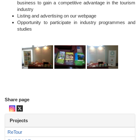
business to gain a competitive advantage in the tourism
industry
Listing and advertising on our webpage
Opportunity to participate in industry programmes and
studies
Share page
Projects
ReTour