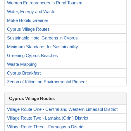
Women Entrepreneurs in Rural Tourism
Water, Energy and Waste
Make Hotels Greener
Cyprus Village Routes
Sustainable Hotel Gardens in Cyprus
Minimum Standards for Sustainability
Greening Cyprus Beaches
Waste Mapping
Cyprus Breakfast
Zenon of Kition, an Environmental Pioneer
Cyprus Village Routes
Village Route One - Central and Western Limassol District
Village Route Two - Larnaka (Orini) District
Village Route Three - Famagusta District