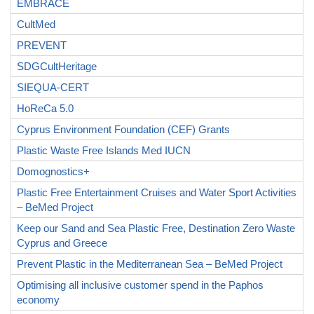
EMBRACE
CultMed
PREVENT
SDGCultHeritage
SIEQUA-CERT
HoReCa 5.0
Cyprus Environment Foundation (CEF) Grants
Plastic Waste Free Islands Med IUCN
Domognostics+
Plastic Free Entertainment Cruises and Water Sport Activities
– BeMed Project
Keep our Sand and Sea Plastic Free, Destination Zero Waste
Cyprus and Greece
Prevent Plastic in the Mediterranean Sea – BeMed Project
Optimising all inclusive customer spend in the Paphos
economy