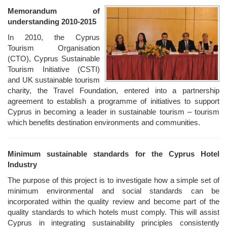
Memorandum of
understanding 2010-2015
In 2010, the Cyprus
Tourism Organisation
(CTO), Cyprus Sustainable
Tourism Initiative (CSTI)
and UK sustainable tourism
charity, the Travel Foundation, entered into a partnership
agreement to establish a programme of initiatives to support
Cyprus in becoming a leader in sustainable tourism – tourism
which benefits destination environments and communities.
Minimum sustainable standards for the Cyprus Hotel
Industry
The purpose of this project is to investigate how a simple set of
minimum environmental and social standards can be
incorporated within the quality review and become part of the
quality standards to which hotels must comply. This will assist
Cyprus in integrating sustainability principles consistently