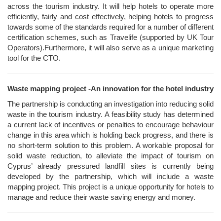
across the tourism industry. It will help hotels to operate more
efficiently, fairly and cost effectively, helping hotels to progress
towards some of the standards required for a number of different
certification schemes, such as Travelife (supported by UK Tour
Operators).Furthermore, it will also serve as a unique marketing
tool for the CTO.
Waste mapping project -An innovation for the hotel industry
The partnership is conducting an investigation into reducing solid
waste in the tourism industry. A feasibility study has determined
a current lack of incentives or penalties to encourage behaviour
change in this area which is holding back progress, and there is
no short-term solution to this problem. A workable proposal for
solid waste reduction, to alleviate the impact of tourism on
Cyprus’ already pressured landfill sites is currently being
developed by the partnership, which will include a waste
mapping project. This project is a unique opportunity for hotels to
manage and reduce their waste saving energy and money.