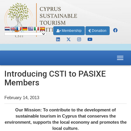
Membership
Donation
Toggl
navig
Introducing CSTI to PASIXE
Members
February 14, 2013
Our Mission: To contribute to the development of
sustainable tourism in Cyprus that conserves the
environment, supports the local economy and promotes the
local culture.