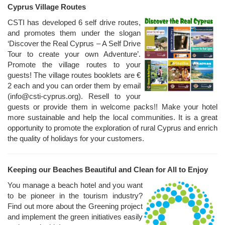
Cyprus Village Routes
CSTI has developed 6 self drive routes,
and promotes them under the slogan
‘Discover the Real Cyprus – A Self Drive
Tour to create your own Adventure’.
Promote the village routes to your
guests! The village routes booklets are €
2 each and you can order them by email
(info@csti-cyprus.org). Resell to your
guests or provide them in welcome packs!! Make your hotel
more sustainable and help the local communities. It is a great
opportunity to promote the exploration of rural Cyprus and enrich
the quality of holidays for your customers.
Keeping our Beaches Beautiful and Clean for All to Enjoy
You manage a beach hotel and you want
to be pioneer in the tourism industry?
Find out more about the Greening project
and implement the green initiatives easily