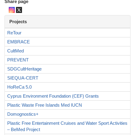
Share page
Projects
ReTour
EMBRACE
CultMed
PREVENT
SDGCultHeritage
SIEQUA-CERT
HoReCa 5.0
Cyprus Environment Foundation (CEF) Grants
Plastic Waste Free Islands Med IUCN
Domognostics+
Plastic Free Entertainment Cruises and Water Sport Activities
– BeMed Project