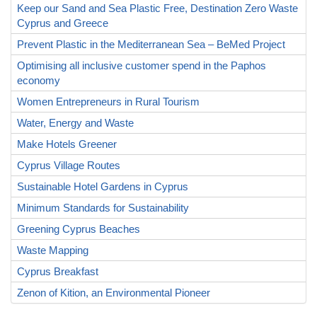
Keep our Sand and Sea Plastic Free, Destination Zero Waste
Cyprus and Greece
Prevent Plastic in the Mediterranean Sea – BeMed Project
Optimising all inclusive customer spend in the Paphos
economy
Women Entrepreneurs in Rural Tourism
Water, Energy and Waste
Make Hotels Greener
Cyprus Village Routes
Sustainable Hotel Gardens in Cyprus
Minimum Standards for Sustainability
Greening Cyprus Beaches
Waste Mapping
Cyprus Breakfast
Zenon of Kition, an Environmental Pioneer