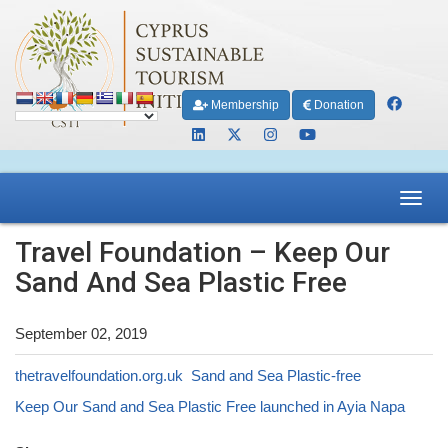
Membership
Donation
Toggl
navig
Travel Foundation – Keep Our
Sand And Sea Plastic Free
September 02, 2019
thetravelfoundation.org.uk Sand and Sea Plastic-free
Keep Our Sand and Sea Plastic Free launched in Ayia Napa