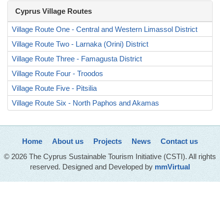
Cyprus Village Routes
Village Route One - Central and Western Limassol District
Village Route Two - Larnaka (Orini) District
Village Route Three - Famagusta District
Village Route Four - Troodos
Village Route Five - Pitsilia
Village Route Six - North Paphos and Akamas
Home
About us
Projects
News
Contact us
© 2026 The Cyprus Sustainable Tourism Initiative (CSTI). All rights
reserved. Designed and Developed by
mmVirtual