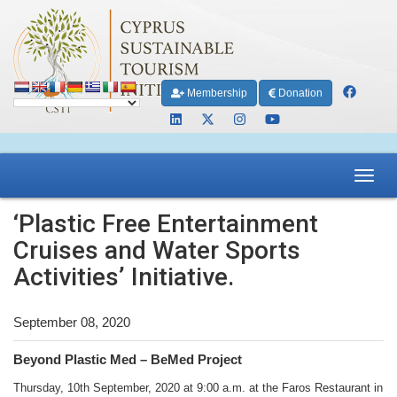
Membership
Donation
Toggl
navig
‘Plastic Free Entertainment
Cruises and Water Sports
Activities’ Initiative.
September 08, 2020
Beyond Plastic Med – BeMed Project
Thursday, 10th September, 2020 at 9:00 a.m. at the Faros Restaurant in