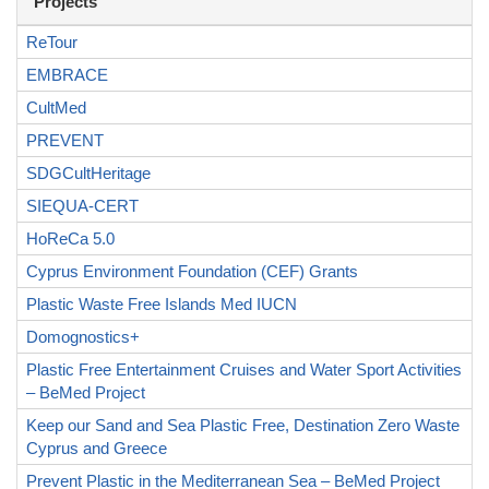
Projects
ReTour
EMBRACE
CultMed
PREVENT
SDGCultHeritage
SIEQUA-CERT
HoReCa 5.0
Cyprus Environment Foundation (CEF) Grants
Plastic Waste Free Islands Med IUCN
Domognostics+
Plastic Free Entertainment Cruises and Water Sport Activities
– BeMed Project
Keep our Sand and Sea Plastic Free, Destination Zero Waste
Cyprus and Greece
Prevent Plastic in the Mediterranean Sea – BeMed Project