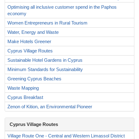
Optimising all inclusive customer spend in the Paphos
economy
Women Entrepreneurs in Rural Tourism
Water, Energy and Waste
Make Hotels Greener
Cyprus Village Routes
Sustainable Hotel Gardens in Cyprus
Minimum Standards for Sustainability
Greening Cyprus Beaches
Waste Mapping
Cyprus Breakfast
Zenon of Kition, an Environmental Pioneer
Cyprus Village Routes
Village Route One - Central and Western Limassol District