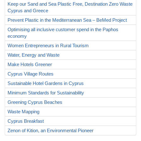
Keep our Sand and Sea Plastic Free, Destination Zero Waste
Cyprus and Greece
Prevent Plastic in the Mediterranean Sea – BeMed Project
Optimising all inclusive customer spend in the Paphos
economy
Women Entrepreneurs in Rural Tourism
Water, Energy and Waste
Make Hotels Greener
Cyprus Village Routes
Sustainable Hotel Gardens in Cyprus
Minimum Standards for Sustainability
Greening Cyprus Beaches
Waste Mapping
Cyprus Breakfast
Zenon of Kition, an Environmental Pioneer