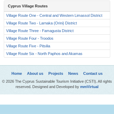
Cyprus Village Routes
Village Route One - Central and Western Limassol District
Village Route Two - Larnaka (Orini) District
Village Route Three - Famagusta District
Village Route Four - Troodos
Village Route Five - Pitsilia
Village Route Six - North Paphos and Akamas
Home
About us
Projects
News
Contact us
© 2026 The Cyprus Sustainable Tourism Initiative (CSTI). All rights
reserved. Designed and Developed by
mmVirtual