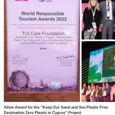
Silver Award for the “Keep Our Sand and Sea Plastic Free:
Destination Zero Plastic in Cyprus” Project