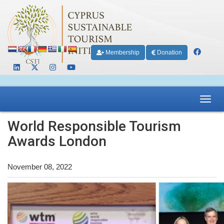
Membership
Donation
Toggl
navig
World Responsible Tourism
Awards London
November 08, 2022