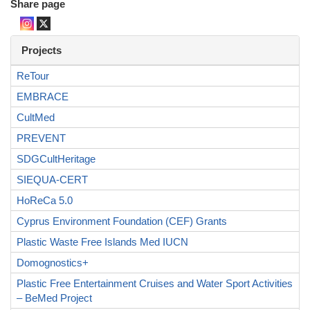
Share page
Projects
ReTour
EMBRACE
CultMed
PREVENT
SDGCultHeritage
SIEQUA-CERT
HoReCa 5.0
Cyprus Environment Foundation (CEF) Grants
Plastic Waste Free Islands Med IUCN
Domognostics+
Plastic Free Entertainment Cruises and Water Sport Activities
– BeMed Project