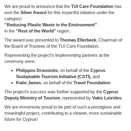
We are proud to announce that the
TUI Care Foundation
has
won the
Silver Award
for this impactful initiative under the
category:
“Reducing Plastic Waste in the Environment”
in the
“Rest of the World”
region.
The award was presented to
Thomas Ellerbeck
, Chairman of
the Board of Trustees of the TUI Care Foundation.
Representing the project’s implementing partners at the
ceremony were:
Philippos Drousiotis
, on behalf of the
Cyprus
Sustainable Tourism Initiative (CSTI)
, and
Katie James
, on behalf of the
Travel Foundation
.
The project’s success was further supported by the
Cyprus
Deputy Ministry of Tourism
, represented by
Vakis Loizides
.
We are immensely proud to be part of such a prestigious and
meaningful project, contributing to a cleaner, more sustainable
future for Cyprus!