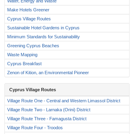
Water, Energy and Waste
Make Hotels Greener
Cyprus Village Routes
Sustainable Hotel Gardens in Cyprus
Minimum Standards for Sustainability
Greening Cyprus Beaches
Waste Mapping
Cyprus Breakfast
Zenon of Kition, an Environmental Pioneer
Cyprus Village Routes
Village Route One - Central and Western Limassol District
Village Route Two - Larnaka (Orini) District
Village Route Three - Famagusta District
Village Route Four - Troodos