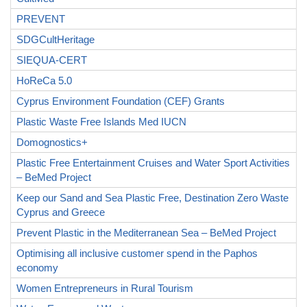
PREVENT
SDGCultHeritage
SIEQUA-CERT
HoReCa 5.0
Cyprus Environment Foundation (CEF) Grants
Plastic Waste Free Islands Med IUCN
Domognostics+
Plastic Free Entertainment Cruises and Water Sport Activities
– BeMed Project
Keep our Sand and Sea Plastic Free, Destination Zero Waste
Cyprus and Greece
Prevent Plastic in the Mediterranean Sea – BeMed Project
Optimising all inclusive customer spend in the Paphos
economy
Women Entrepreneurs in Rural Tourism