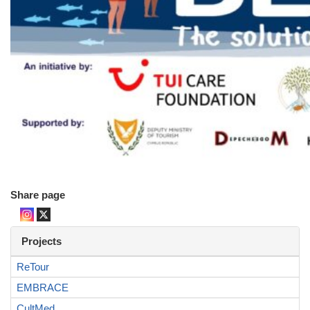
Share page
Projects
ReTour
EMBRACE
CultMed