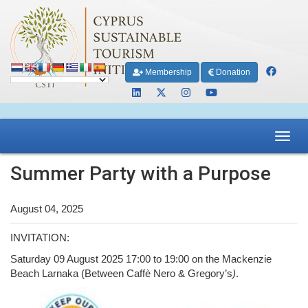
Membership
Donation
Toggl
navig
Summer Party with a Purpose
August 04, 2025
INVITATION:
Saturday 09 August 2025 17:00 to 19:00 on the Mackenzie
Beach Larnaka (Between Caffè Nero & Gregory’s
)
.