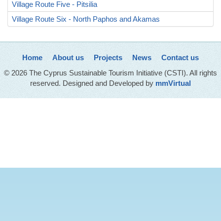
Village Route Five - Pitsilia
Village Route Six - North Paphos and Akamas
Home
About us
Projects
News
Contact us
© 2026 The Cyprus Sustainable Tourism Initiative (CSTI). All rights
reserved. Designed and Developed by
mmVirtual