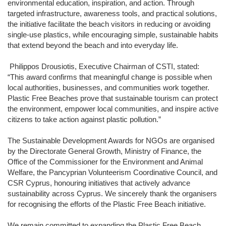
environmental education, inspiration, and action. Through
targeted infrastructure, awareness tools, and practical solutions,
the initiative facilitate the beach visitors in reducing or avoiding
single-use plastics, while encouraging simple, sustainable habits
that extend beyond the beach and into everyday life.
Philippos Drousiotis, Executive Chairman of CSTI, stated:
“This award confirms that meaningful change is possible when
local authorities, businesses, and communities work together.
Plastic Free Beaches prove that sustainable tourism can protect
the environment, empower local communities, and inspire active
citizens to take action against plastic pollution.”
The Sustainable Development Awards for NGOs are organised
by the
Directorate General Growth, Ministry of Finance
, the
Office of the Commissioner for the Environment and Animal
Welfare
, the
Pancyprian Volunteerism Coordinative Council
, and
CSR Cyprus
, honouring initiatives that actively advance
sustainability across Cyprus. We sincerely thank the organisers
for recognising the efforts of the Plastic Free Beach initiative.
We remain committed to expanding the Plastic Free Beach