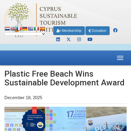
Membership
Donation
Toggl
navig
Plastic Free Beach Wins
Sustainable Development Award
December 18, 2025