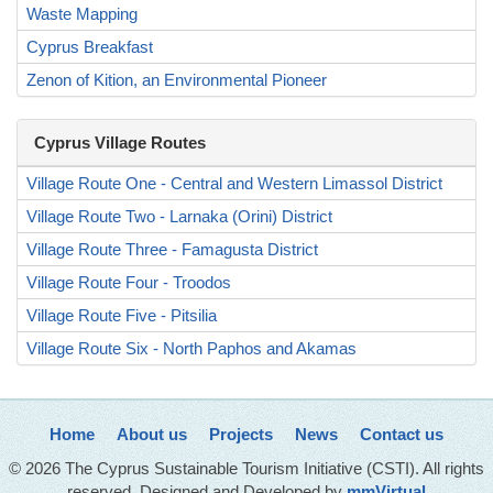
Waste Mapping
Cyprus Breakfast
Zenon of Kition, an Environmental Pioneer
Cyprus Village Routes
Village Route One - Central and Western Limassol District
Village Route Two - Larnaka (Orini) District
Village Route Three - Famagusta District
Village Route Four - Troodos
Village Route Five - Pitsilia
Village Route Six - North Paphos and Akamas
Home
About us
Projects
News
Contact us
© 2026 The Cyprus Sustainable Tourism Initiative (CSTI). All rights
reserved. Designed and Developed by
mmVirtual