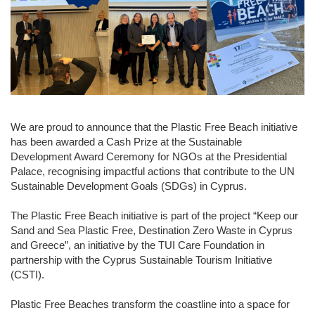
We are proud to announce that the Plastic Free Beach initiative
has been awarded a Cash Prize at the Sustainable
Development Award Ceremony for NGOs at the Presidential
Palace, recognising impactful actions that contribute to the UN
Sustainable Development Goals (SDGs) in Cyprus.
The Plastic Free Beach initiative is part of the project “
Keep our
Sand and Sea Plastic Free, Destination Zero Waste in Cyprus
and Greece”, an initiative by the
TUI Care Foundation
in
partnership with the
Cyprus Sustainable Tourism Initiative
(CSTI).
Plastic Free Beaches transform the coastline into a space for