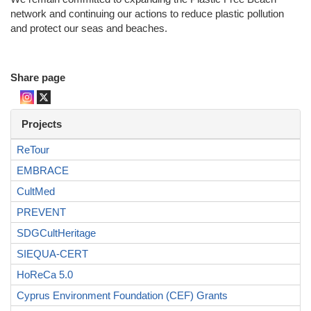
network and continuing our actions to reduce plastic pollution
and protect our seas and beaches.
Share page
Projects
ReTour
EMBRACE
CultMed
PREVENT
SDGCultHeritage
SIEQUA-CERT
HoReCa 5.0
Cyprus Environment Foundation (CEF) Grants