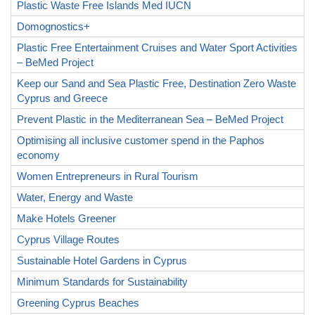
Plastic Waste Free Islands Med IUCN
Domognostics+
Plastic Free Entertainment Cruises and Water Sport Activities
– BeMed Project
Keep our Sand and Sea Plastic Free, Destination Zero Waste
Cyprus and Greece
Prevent Plastic in the Mediterranean Sea – BeMed Project
Optimising all inclusive customer spend in the Paphos
economy
Women Entrepreneurs in Rural Tourism
Water, Energy and Waste
Make Hotels Greener
Cyprus Village Routes
Sustainable Hotel Gardens in Cyprus
Minimum Standards for Sustainability
Greening Cyprus Beaches